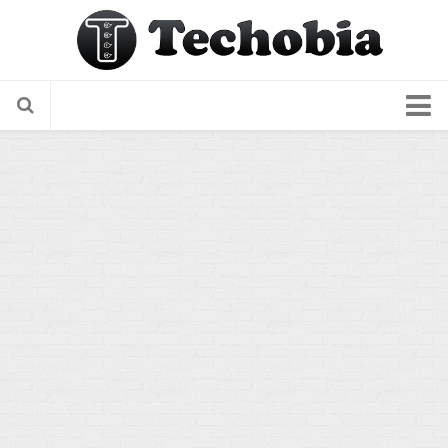
About Us