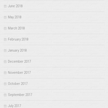
June 2018
May 2018
March 2018
February 2018
January 2018
December 2017
November 2017
October 2017
September 2017
July 2017