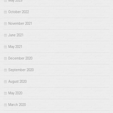
May 2023
October 2022
November 2021
June 2021
May 2021
December 2020
September 2020
August 2020
May 2020
March 2020