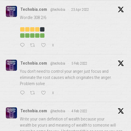
Techobia.com
@techobia
·
23 Apr 2022
Wordle 308 2/6
X
Techobia.com
@techobia
·
5 Feb 2022
You don't need to control your anger just focus and
eliminate the root causes which originates the anger.
Problem solve
X
Techobia.com
@techobia
·
4 Feb 2022
Write your own definition of wealth because your
wealth be yours and meaning of wealth to someone will