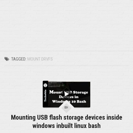
TAGGED:
MOUNT DRVFS
Mounting USB flash storage devices inside
windows inbuilt linux bash