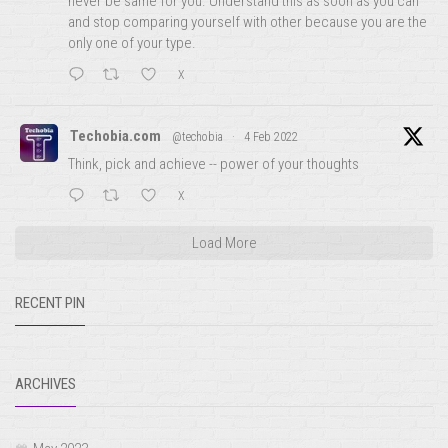
never be same for you. Understand this as soon as you can
and stop comparing yourself with other because you are the
only one of your type.
X
Techobia.com
@techobia
·
4 Feb 2022
Think, pick and achieve -- power of your thoughts
X
Load More
RECENT PIN
ARCHIVES