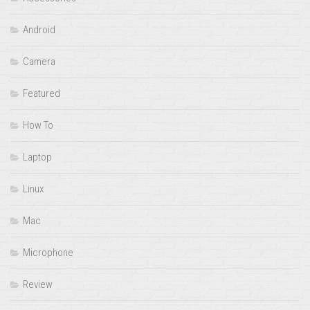
Android
Camera
Featured
How To
Laptop
Linux
Mac
Microphone
Review