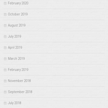
February 2020
October 2019
August 2019
July 2019
April 2019
March 2019
February 2019
November 2018
September 2018
July 2018