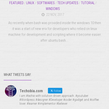
FEATURED
/
LINUX
/
SOFTWARES
/
TECH UPDATES
/
TUTORIAL
/
WINDOWS
22 NOV, 2017
As recently when bash was provided inside the windows 10 then
it was a start of new era for developers who relied on linux
machine for development and scripting where it become easier
after ubuntu bash...
WHAT TWEETS SAY:
Techobia.com
Follow
I am #techie with solution driven approach. #youtuber
#Wordpress #designer #Developer #coder #gadget and #coffee
lover. #learner #implementor #believer