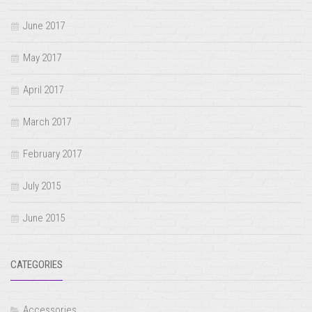
June 2017
May 2017
April 2017
March 2017
February 2017
July 2015
June 2015
CATEGORIES
Accessories