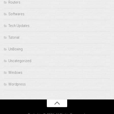
Routers
Softwares
Tech Updates
Tutorial
UnBoxing
Uncategorized
Windows
Wordpress