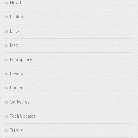
How To
Laptop
Linux
Mac
Microphone
Review
Routers
Softwares
Tech Updates
Tutorial