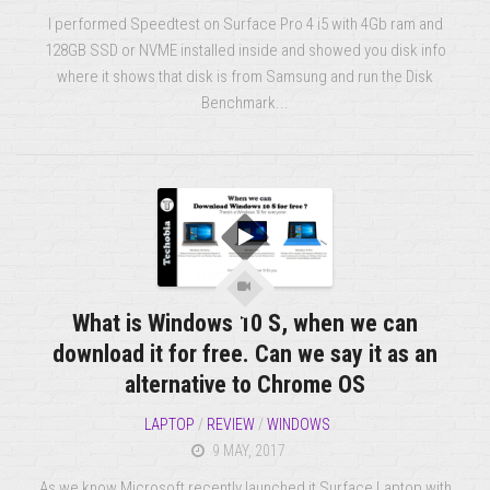
I performed Speedtest on Surface Pro 4 i5 with 4Gb ram and
128GB SSD or NVME installed inside and showed you disk info
where it shows that disk is from Samsung and run the Disk
Benchmark...
What is Windows 10 S, when we can
download it for free. Can we say it as an
alternative to Chrome OS
LAPTOP
/
REVIEW
/
WINDOWS
9 MAY, 2017
As we know Microsoft recently launched it Surface Laptop with