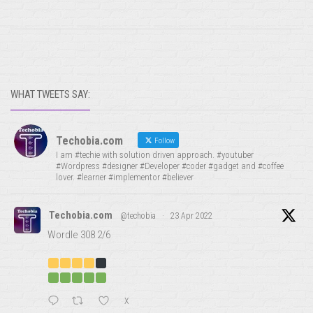
WHAT TWEETS SAY:
Techobia.com
Follow
I am #techie with solution driven approach. #youtuber
#Wordpress #designer #Developer #coder #gadget and #coffee
lover. #learner #implementor #believer
Techobia.com
@techobia
·
23 Apr 2022
Wordle 308 2/6
X