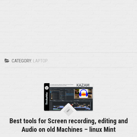
CATEGORY:
LAPTOP
Best tools for Screen recording, editing and
Audio on old Machines – linux Mint