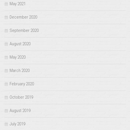
May 2021
December 2020
September 2020
August 2020
May 2020
March 2020
February 2020
October 2019
August 2019
July 2019