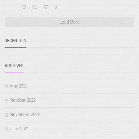
X
Load More
RECENT PIN
ARCHIVES
May 2023
October 2022
November 2021
June 2021