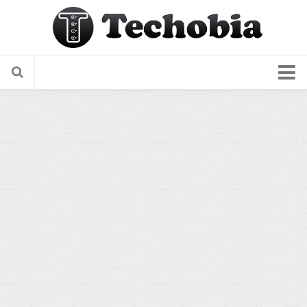
About Us