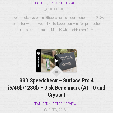
LAPTOP
/
LINUX
/
TUTORIAL
10 JUL, 2018
I have one old system in Office which is a core2duo laptop 2 GHz
T5450 for which I would like to keep it on Mint for production
purposes so I installed Mint 19 which didn’t perform...
SSD Speedcheck – Surface Pro 4
i5/4Gb/128Gb – Disk Benchmark (ATTO and
Crystal)
FEATURED
/
LAPTOP
/
REVIEW
9 FEB, 2018