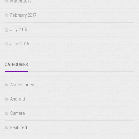
March 2017
February 2017
July 2015
June 2015
CATEGORIES
Accessories
Android
Camera
Featured