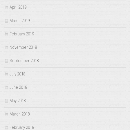
April 2019
March 2019
February 2019
November 2018
September 2018
July 2018
June 2018
May 2018
March 2018
February 2018