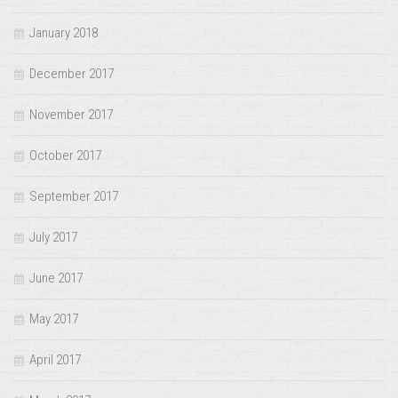
January 2018
December 2017
November 2017
October 2017
September 2017
July 2017
June 2017
May 2017
April 2017