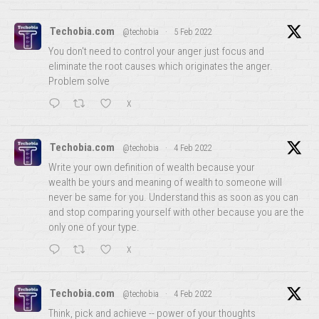
Techobia.com
@techobia
·
5 Feb 2022
You don't need to control your anger just focus and
eliminate the root causes which originates the anger.
Problem solve
X
Techobia.com
@techobia
·
4 Feb 2022
Write your own definition of wealth because your
wealth be yours and meaning of wealth to someone will
never be same for you. Understand this as soon as you can
and stop comparing yourself with other because you are the
only one of your type.
X
Techobia.com
@techobia
·
4 Feb 2022
Think, pick and achieve -- power of your thoughts