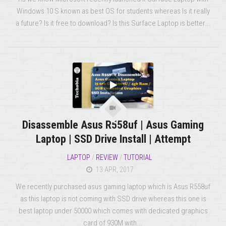
Windows 10 S known as best OS for students whereas Is it really
a future? Is it free to download? Is this Surface Laptop is better...
Disassemble Asus R558uf | Asus Gaming
Laptop | SSD Drive Install | Attempt
LAPTOP
/
REVIEW
/
TUTORIAL
13 APR, 2017
We recently purchased asus gaming laptop which is Asus R558uf
as this laptop is not coming with SSD drive whereas this one is
best laptop under 50000 which comes with dedicated graphics
card of 930M with...